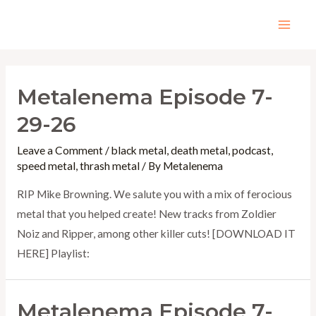
Skip
to
Mai
content
Men
Metalenema Episode 7-
29-26
Leave a Comment
/
black metal
,
death metal
,
podcast
,
speed metal
,
thrash metal
/ By
Metalenema
RIP Mike Browning. We salute you with a mix of ferocious
metal that you helped create! New tracks from Zoldier
Noiz and Ripper, among other killer cuts! [DOWNLOAD IT
HERE] Playlist:
Metalenema Episode 7-