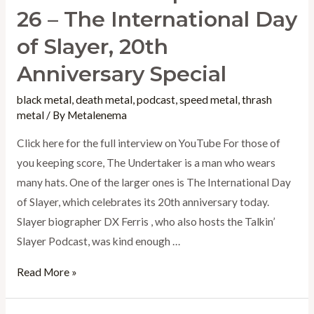
26 – The International Day
of Slayer, 20th
Anniversary Special
black metal
,
death metal
,
podcast
,
speed metal
,
thrash
metal
/ By
Metalenema
Click here for the full interview on YouTube For those of
you keeping score, The Undertaker is a man who wears
many hats. One of the larger ones is The International Day
of Slayer, which celebrates its 20th anniversary today.
Slayer biographer DX Ferris , who also hosts the Talkin’
Slayer Podcast, was kind enough …
Metalenema
Read More »
Episode
6-