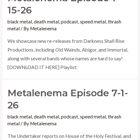
15-26
black metal
,
death metal
,
podcast
,
speed metal
,
thrash
metal
/ By
Metalenema
We showcase new re-releases from Darkness Shall Rise
Productions, including Old Wainds, Abigor, and Immortal,
along with several bands whose names are hard to say!
[DOWNLOAD IT HERE] Playlist:
Metalenema Episode 7-1-
26
black metal
,
death metal
,
podcast
,
speed metal
,
thrash
metal
/ By
Metalenema
The Undertaker reports on House of the Holy Festival, and