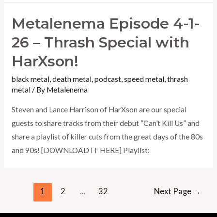
Metalenema Episode 4-1-
26 – Thrash Special with
HarXson!
black metal
,
death metal
,
podcast
,
speed metal
,
thrash
metal
/ By
Metalenema
Steven and Lance Harrison of HarXson are our special
guests to share tracks from their debut “Can’t Kill Us” and
share a playlist of killer cuts from the great days of the 80s
and 90s! [DOWNLOAD IT HERE] Playlist:
Posts
1
2
…
32
Next Page
→
pagination