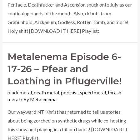
Pentacle, Deathfucker and Ascension snuck onto July as our
continuing bands of the month. Also, debuts from
Grabunhold, Arckanum, Godless, Rotten Tomb, and more!
Holy shit! [DOWNLOAD IT HERE] Playlist:
Metalenema Episode 6-
17-26 – Pfear and
Loathing in Pflugerville!
black metal
,
death metal
,
podcast
,
speed metal
,
thrash
metal
/ By
Metalenema
Our wayward NT Khrist has returned to tell us stories
about being zorched on synthetic drugs while co-hosting
this show and playing in a billion bands! [DOWNLOAD IT
HERE] Playlist: