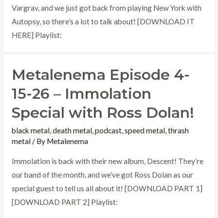
Vargrav, and we just got back from playing New York with
Autopsy, so there’s a lot to talk about! [DOWNLOAD IT
HERE] Playlist:
Metalenema Episode 4-
15-26 – Immolation
Special with Ross Dolan!
black metal
,
death metal
,
podcast
,
speed metal
,
thrash
metal
/ By
Metalenema
Immolation is back with their new album, Descent! They’re
our band of the month, and we’ve got Ross Dolan as our
special guest to tell us all about it! [DOWNLOAD PART 1]
[DOWNLOAD PART 2] Playlist: