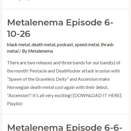
Metalenema Episode 6-
10-26
black metal
,
death metal
,
podcast
,
speed metal
,
thrash
metal
/ By
Metalenema
There are two releases and three bands for our band(s) of
the month! Pentacle and Deathfucker attack in union with
“Spawn of the Graveless Deity” and Ascension make
Norwegian death metal cool again with their debut,
“Ascension”! It’s all very exciting! [DOWNLOAD IT HERE]
Playlist:
Metalenema Episode 6-6-