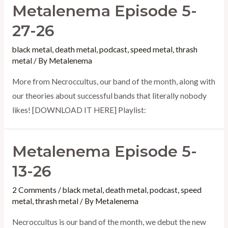
Metalenema Episode 5-
6-
26
27-26
–
black metal
,
death metal
,
podcast
,
speed metal
,
thrash
The
metal
/ By
Metalenema
International
More from Necroccultus, our band of the month, along with
Day
our theories about successful bands that literally nobody
of
likes! [DOWNLOAD IT HERE] Playlist:
Slayer,
20th
Anniversary
Metalenema Episode 5-
Special
13-26
2 Comments
/
black metal
,
death metal
,
podcast
,
speed
metal
,
thrash metal
/ By
Metalenema
Necroccultus is our band of the month, we debut the new