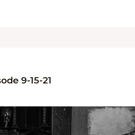
ode 9-15-21