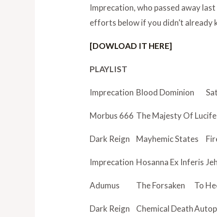
Imprecation, who passed away last 
efforts below if you didn’t already
[DOWLOAD IT HERE]
PLAYLIST
Imprecation
Blood Dominion
Sat
Morbus 666
The Majesty Of Lucife
Dark Reign
Mayhemic States
Fi
Imprecation
Hosanna Ex Inferis
Je
Adumus
The Forsaken
To He
Dark Reign
Chemical Death
Autop