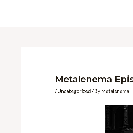
Skip
to
content
Metalenema Epis
/
Uncategorized
/ By
Metalenema