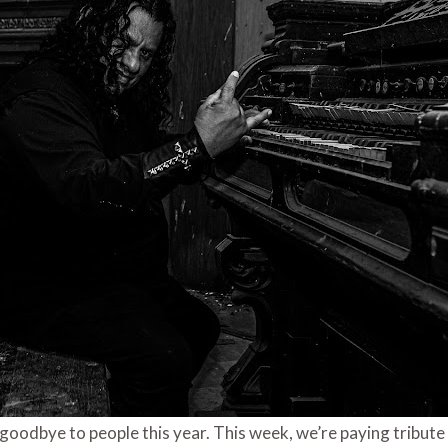
 goodbye to people this year. This week, we’re paying tribute