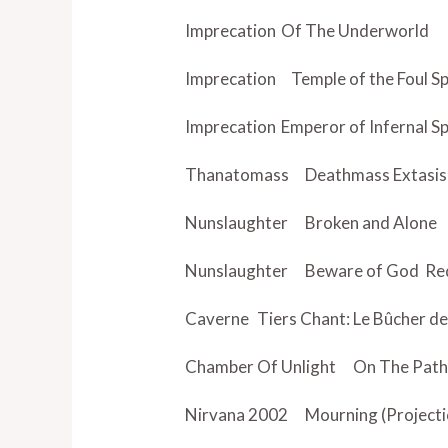
Imprecation
Of The Underworld
Imprecation Temple of the Foul Sp
Imprecation
Emperor of Infernal Sp
Thanatomass
Deathmass Extasis
Nunslaughter
Broken and Alone
Nunslaughter
Beware of God
Red
Caverne
Tiers Chant: Le Bûcher d
Chamber Of Unlight
On The Path
Nirvana 2002
Mourning (Projecti