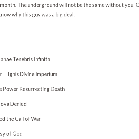
month. The underground will not be the same without you. Ch
 know why this guy was a big deal.
anae Tenebris Infinita
r
Ignis Divine Imperium
re Power Resurrecting Death
hova Denied
ed the Call of War
sy of God