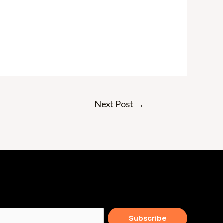
Next Post
→
Subscribe