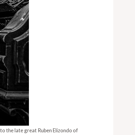
 to the late great Ruben Elizondo of