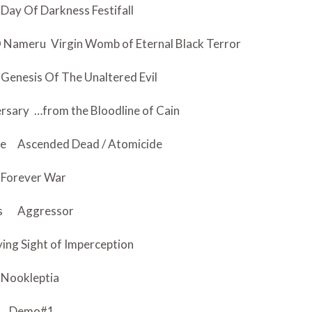
Day Of Darkness Festifall
 O Nameru
Virgin Womb of Eternal Black Terror
Genesis Of The Unaltered Evil
ersary
…from the Bloodline of Cain
ce
Ascended Dead / Atomicide
Forever War
s
Aggressor
ying Sight of Imperception
Nookleptia
Demo#1