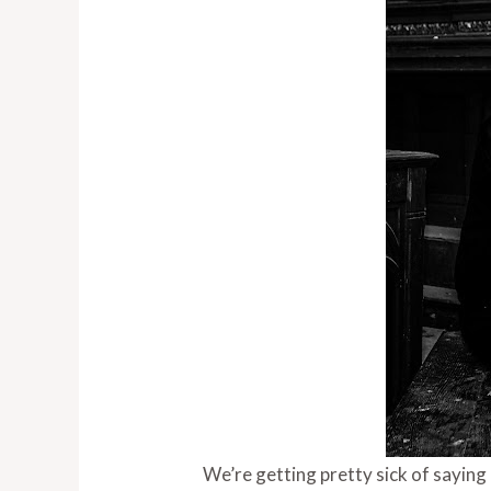
We’re getting pretty sick of saying