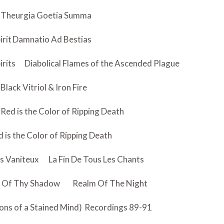
Theurgia Goetia Summa
irit
Damnatio Ad Bestias
irits
Diabolical Flames of the Ascended Plague
Black Vitriol & Iron Fire
Red is the Color of Ripping Death
 is the Color of Ripping Death
es Vaniteux
La Fin De Tous Les Chants
 Of Thy Shadow
Realm Of The Night
ons of a Stained Mind)
Recordings 89-91