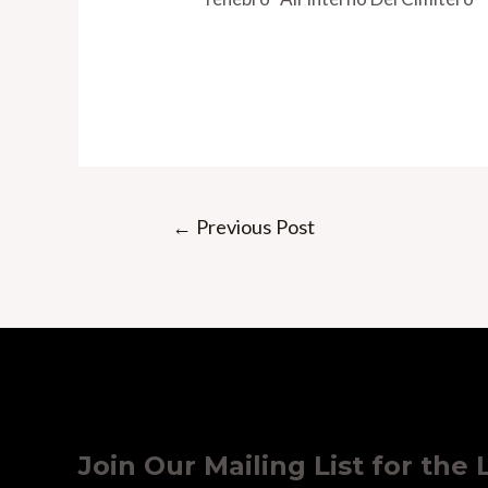
Post
←
Previous Post
navigation
Join Our Mailing List for the