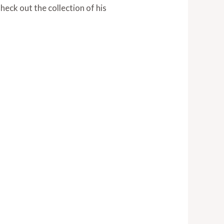
eck out the collection of his