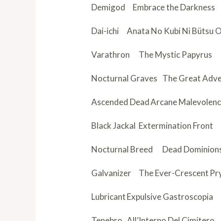
Demigod
Embrace the Darkness
Dai-ichi
Anata No Kubi Ni Bütsu
Varathron
The Mystic Papyrus
Nocturnal Graves
The Great Adv
Ascended Dead
Arcane Malevolen
Black Jackal
Extermination Front
Nocturnal Breed
Dead Dominion
Galvanizer
The Ever-Crescent
Pr
Lubricant
Expulsive Gastroscopia
Tenebro
All’Interno Del Cimitero