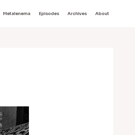
Metalenema
Episodes
Archives
About