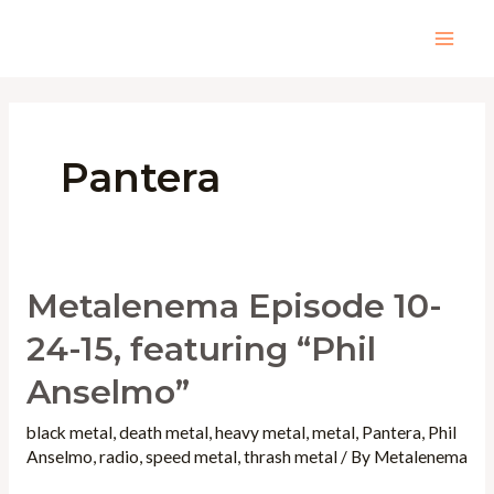
Skip
to
Mai
content
Men
Pantera
Metalenema Episode 10-
24-15, featuring “Phil
Anselmo”
black metal
,
death metal
,
heavy metal
,
metal
,
Pantera
,
Phil
Anselmo
,
radio
,
speed metal
,
thrash metal
/ By
Metalenema