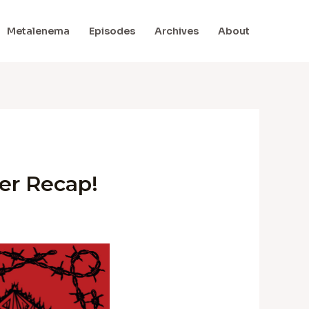
Metalenema
Episodes
Archives
About
er Recap!