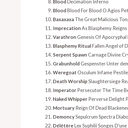
Blood
Decimation Inferno
Blood
Blood For Blood O Agios Pe
Baxaxaxa
The Great Malicious To
Imprecation
As Blasphemy Reigns
Varathron
Genesis Of Apocryphal 
Blasphemy Ritual
Fallen Angel of
Serpent Spawn
Carnage Divine Cr
Grabunhold
Gespenster Unter dem
Weregoat
Osculum Infame Pestilen
Death Worship
Slaughtersiege Re
Imperator
Persecutor The Time B
Naked Whipper
Perverse Delight P
Mortuary
Reign Of Dead Blackene
Demoncy
Sepulcrum Spectra Diabo
Délétère
Lex Syphilii Songes D’une 