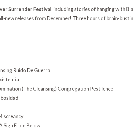
ver Surrender Festival
, including stories of hanging with Bl
 all-new releases from December! Three hours of brain-busti
nsing Ruido De Guerra
xistentia
mination (The Cleansing) Congregation Pestilence
rbosidad
m
 Miscreancy
A Sigh From Below