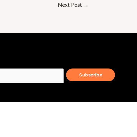
Next Post
→
Subscribe