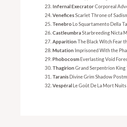
Infernal Execrator
Corporeal Adve
Venefices
Scarlet Throne of Sadis
Tenebro
Lo Squartamento Della Ta
Castleumbra
Starbreeding Nicta
Apparition
The Black Witch Fear t
Mutation
Imprisoned With the Ph
Phobocosm
Everlasting Void Fore
Thagirion
Grand Serpentrion King 
Taranis
Divine Grim Shadow Post
Vespéral
Le Goût De La Mort Nuits