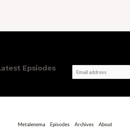
 Latest Epsiodes
E
m
a
i
l
*
Metalenema
Episodes
Archives
About