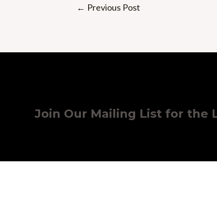
Post
←
Previous Post
navigation
Join Our Mailing List for the