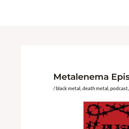
Skip
to
content
Metalenema Episo
/
black metal
,
death metal
,
podcast