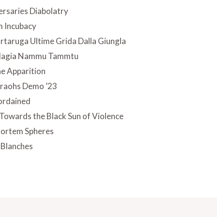
rsaries Diabolatry
m Incubacy
rtaruga Ultime Grida Dalla Giungla
 Magia Nammu Tammtu
he Apparition
araohs Demo ’23
ordained
Towards the Black Sun of Violence
mortem Spheres
 Blanches