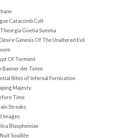
thane
ngue Catacomb Cult
 Theurgia Goetia Summa
Desire Genesis Of The Unaltered Evil
 Doom
ypt Of Torment
 Banner der Toten
tial Rites of Infernal Fornication
aping Majesty
efore Time
ain Streaks
d Images
lica Blasphemiae
Nuit Souillée