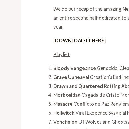
We do our recap of the amazing
Ne
an entire second half dedicated to
year!
[DOWNLOAD IT HERE]
Playlist
Bloody Vengeance
Genocidal Clea
Grave Upheaval
Creation’s End Ine
Drawn and Quartered
Rotting Abo
Morbosidad
Cagada de Cristo Mo
Masacre
Conflicto de Paz Reqvie
Hellwitch
Viral Exogence Syzygial
Venefixion
Of Wolves and Ghosts 