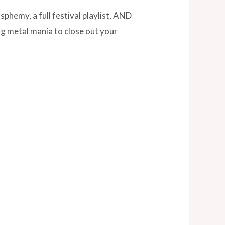
asphemy, a full festival playlist, AND
ng metal mania to close out your