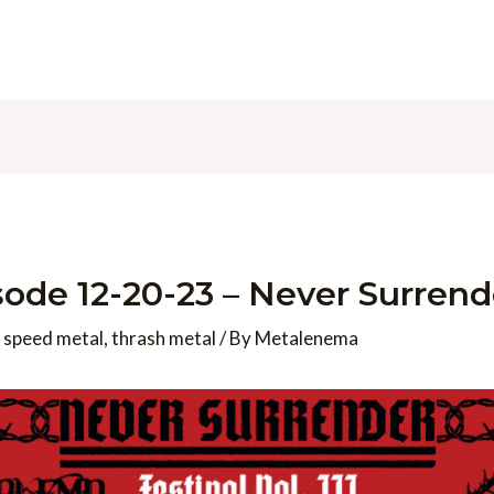
de 12-20-23 – Never Surrend
,
speed metal
,
thrash metal
/ By
Metalenema