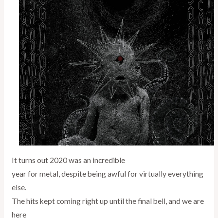
It turns out 2020 was an incredible
year for metal, despite being awful for virtually everything
else.
The hits kept coming right up until the final bell, and we are
here