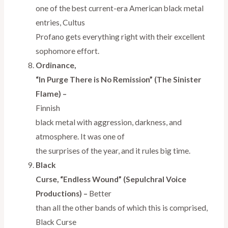
one of the best current-era American black metal
entries, Cultus
Profano gets everything right with their excellent
sophomore effort.
Ordinance,
“In Purge There is No Remission” (The Sinister
Flame) –
Finnish
black metal with aggression, darkness, and
atmosphere. It was one of
the surprises of the year, and it rules big time.
Black
Curse, “Endless Wound” (Sepulchral Voice
Productions) –
Better
than all the other bands of which this is comprised,
Black Curse