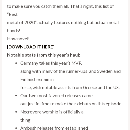
to make sure you catch them all. That’s right, this list of
“Best
metal of 2020” actually features nothing but actual metal
bands!
How novel!
[DOWNLOAD IT HERE]
Notable stats from this year’s haul:
Germany takes this year’s MVP,
along with many of the runner-ups, and Sweden and
Finland remain in
force, with notable assists from Greece and the US.
Our two most favored releases came
out just in time to make their debuts on this episode.
Necrovore worship is officially a
thing.
Ambush releases from established