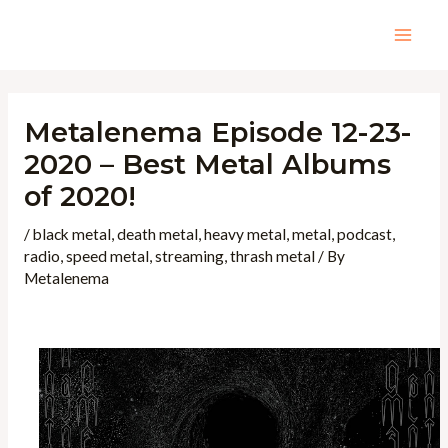
Skip
to
Mai
content
Men
Metalenema Episode 12-23-
2020 – Best Metal Albums
of 2020!
/
black metal
,
death metal
,
heavy metal
,
metal
,
podcast
,
radio
,
speed metal
,
streaming
,
thrash metal
/ By
Metalenema