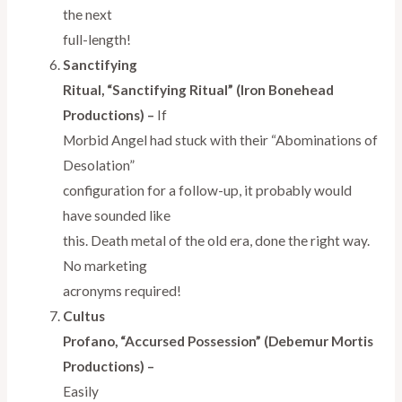
the next
full-length!
Sanctifying
Ritual, “Sanctifying Ritual” (Iron Bonehead
Productions) –
If
Morbid Angel had stuck with their “Abominations of
Desolation”
configuration for a follow-up, it probably would
have sounded like
this. Death metal of the old era, done the right way.
No marketing
acronyms required!
Cultus
Profano, “Accursed Possession” (Debemur Mortis
Productions) –
Easily