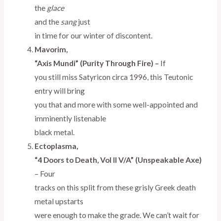
the
glace
and the
sang
just
in time for our winter of discontent.
Mavorim,
“Axis Mundi” (Purity Through Fire) –
If
you still miss Satyricon circa 1996, this Teutonic
entry will bring
you that and more with some well-appointed and
imminently listenable
black metal.
Ectoplasma,
“4 Doors to Death, Vol II V/A” (Unspeakable Axe)
–
Four
tracks on this split from these grisly Greek death
metal upstarts
were enough to make the grade. We can’t wait for