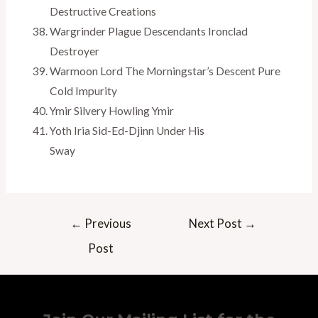
Destructive Creations
Wargrinder Plague Descendants Ironclad
Destroyer
Warmoon Lord The Morningstar’s Descent Pure
Cold Impurity
Ymir Silvery Howling Ymir
Yoth Iria Sid-Ed-Djinn Under His
Sway
Post
←
Previous
Next Post
→
navigation
Post