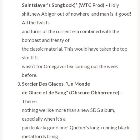
Saintslayer’s Songbook)” (WTC Prod) –
Holy
shit, new Abigor out of nowhere, and man is it good!
All the twists
and turns of the current era combined with the
bombast and frenzy of
the classic material. This would have taken the top
slot if it
wasn’t for Omegavortex coming out the week
before.
Sorcier Des Glaces, “Un Monde
de Glace et de Sang” (Obscure Obhorrence) –
There’s
nothing we like more than a new SDG album,
especially when it’s a
particularly good one! Quebec’s long-running black
metal lords bring