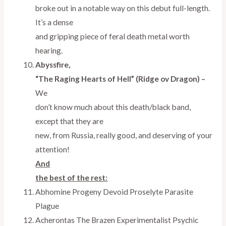
broke out in a notable way on this debut full-length.
It’s a dense
and gripping piece of feral death metal worth
hearing.
Abyssfire,
“The Raging Hearts of Hell” (Ridge ov Dragon) –
We
don’t know much about this death/black band,
except that they are
new, from Russia, really good, and deserving of your
attention!
And
the best of the rest:
Abhomine Progeny Devoid Proselyte Parasite
Plague
Acherontas The Brazen Experimentalist Psychic