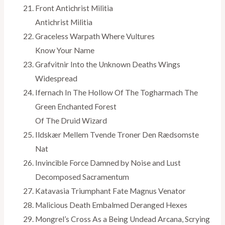
Front Antichrist Militia
Antichrist Militia
Graceless Warpath Where Vultures
Know Your Name
Grafvitnir Into the Unknown Deaths Wings
Widespread
Ifernach In The Hollow Of The Togharmach The
Green Enchanted Forest
Of The Druid Wizard
Ildskær Mellem Tvende Troner Den Rædsomste
Nat
Invincible Force Damned by Noise and Lust
Decomposed Sacramentum
Katavasia Triumphant Fate Magnus Venator
Malicious Death Embalmed Deranged Hexes
Mongrel’s Cross As a Being Undead Arcana, Scrying