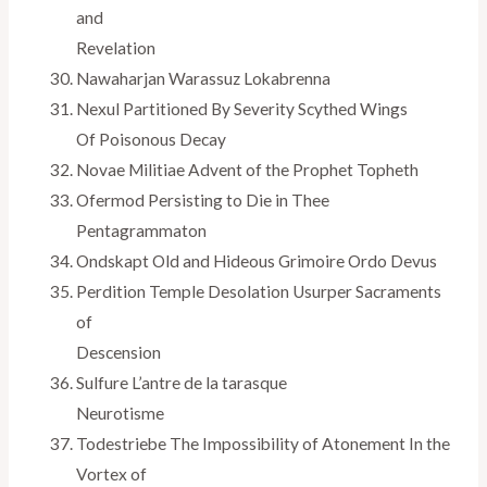
and
Revelation
Nawaharjan Warassuz Lokabrenna
Nexul Partitioned By Severity Scythed Wings
Of Poisonous Decay
Novae Militiae Advent of the Prophet Topheth
Ofermod Persisting to Die in Thee
Pentagrammaton
Ondskapt Old and Hideous Grimoire Ordo Devus
Perdition Temple Desolation Usurper Sacraments
of
Descension
Sulfure L’antre de la tarasque
Neurotisme
Todestriebe The Impossibility of Atonement In the
Vortex of