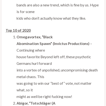
bands are also a new trend, which is fine by us. Hype
is for scene
kids who don’t actually know what they like.
Top 10 of 2020
Omegavortex, “Black
Abomination Spawn” (Invictus Productions)
–
Continuing where
house favorite Beyond left off, these psychotic
Germans hurl forward
into a vortex of unpolished, uncompromising death
metal chaos. This
was going to win our “best of” vote, not matter
what, so it
might as well be right fucking now!
Abigor, “Totschläger (A