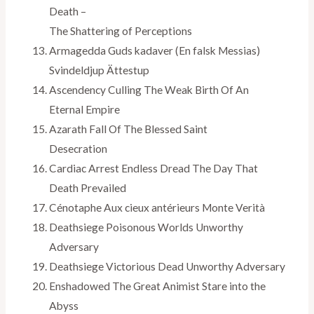
Death –
The Shattering of Perceptions
Armagedda Guds kadaver (En falsk Messias)
Svindeldjup Ättestup
Ascendency Culling The Weak Birth Of An
Eternal Empire
Azarath Fall Of The Blessed Saint
Desecration
Cardiac Arrest Endless Dread The Day That
Death Prevailed
Cénotaphe Aux cieux antérieurs Monte Verità
Deathsiege Poisonous Worlds Unworthy
Adversary
Deathsiege Victorious Dead Unworthy Adversary
Enshadowed The Great Animist Stare into the
Abyss