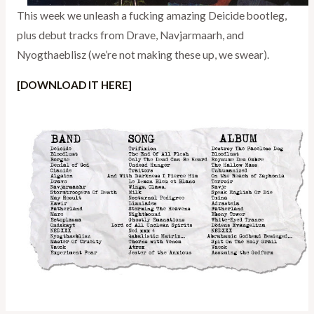
This week we unleash a fucking amazing Deicide bootleg,
plus debut tracks from Drave, Navjarmaarh, and
Nyogthaeblisz (we’re not making these up, we swear).
[DOWNLOAD IT HERE]