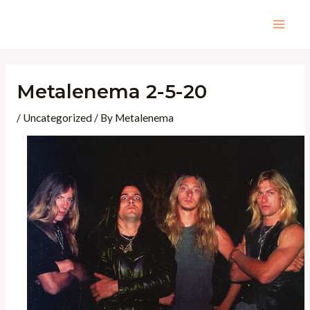
Skip
to
Mai
content
Men
Metalenema 2-5-20
/
Uncategorized
/ By
Metalenema