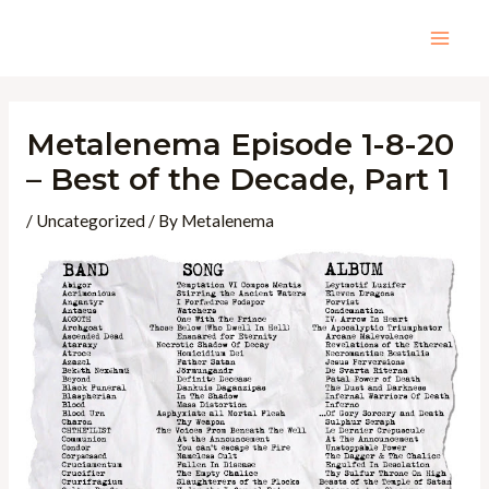
Skip
to
Mai
content
Men
Metalenema Episode 1-8-20
– Best of the Decade, Part 1
/
Uncategorized
/ By
Metalenema