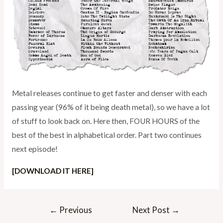
Metal releases continue to get faster and denser with each
passing year (96% of it being death metal), so we have a lot
of stuff to look back on. Here then, FOUR HOURS of the
best of the best in alphabetical order. Part two continues
next episode!
[DOWNLOAD IT HERE]
Post
←
Previous
Next Post
→
navigation