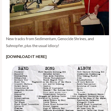
New tracks from Sedimentum, Genocide Shrines, and
Suhnopfer, plus the usual idiocy!
[DOWNLOAD IT HERE]