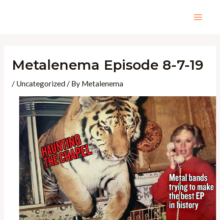
Skip
to
Mai
content
Men
Metalenema Episode 8-7-19
/
Uncategorized
/ By
Metalenema