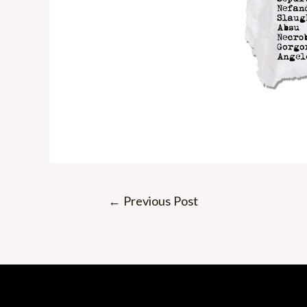
Post
←
Previous Post
navigation