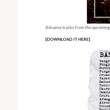
Advance tracks from the upcoming S
[DOWNLOAD IT HERE]