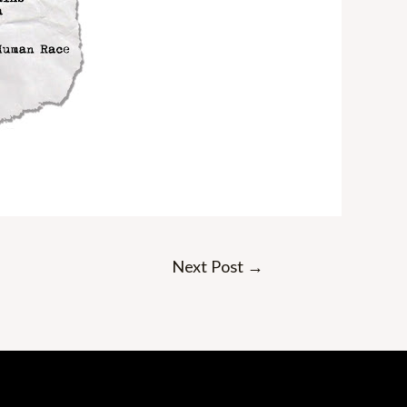
Next Post
→