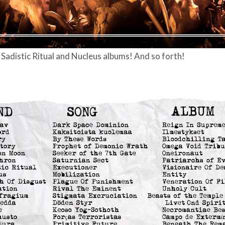
adistic Ritual and Nucleus albums! And so forth!