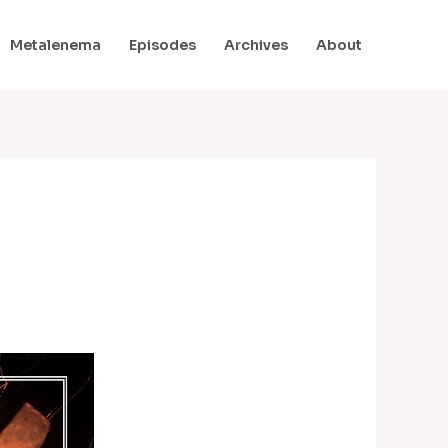
Metalenema
Episodes
Archives
About