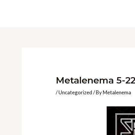
Skip
to
content
Metalenema 5-22
/
Uncategorized
/ By
Metalenema