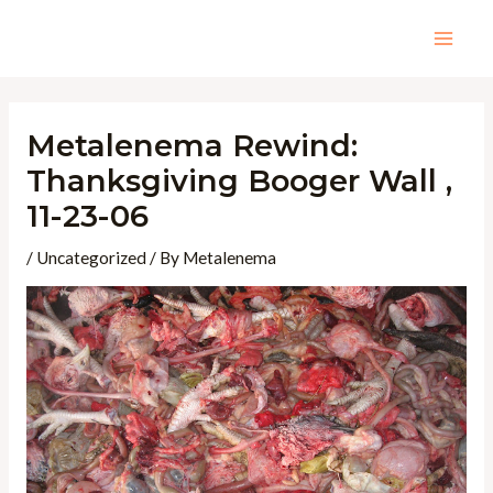
Skip
to
Mai
content
Men
Metalenema Rewind:
Thanksgiving Booger Wall ,
11-23-06
/
Uncategorized
/ By
Metalenema