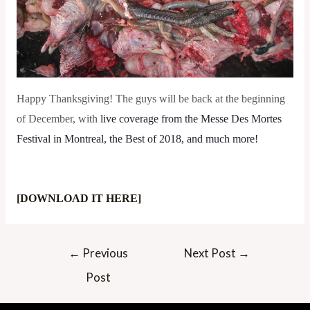
Happy Thanksgiving! The guys will be back at the beginning
of December, with
live coverage from the Messe Des Mortes 
Festival in Montreal, the Best of 2018, and much more!
[DOWNLOAD IT HERE]
Post
←
Previous
Next Post
→
navigation
Post