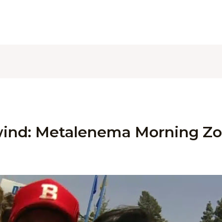
ind: Metalenema Morning Zo