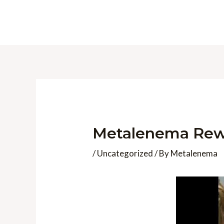
Skip
to
content
Metalenema Rew
/
Uncategorized
/ By
Metalenema