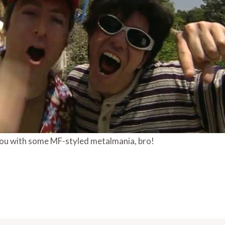
ou with some MF-styled metalmania, bro!