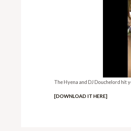
The Hyena and DJ Douchelord hit y
[DOWNLOAD IT HERE]