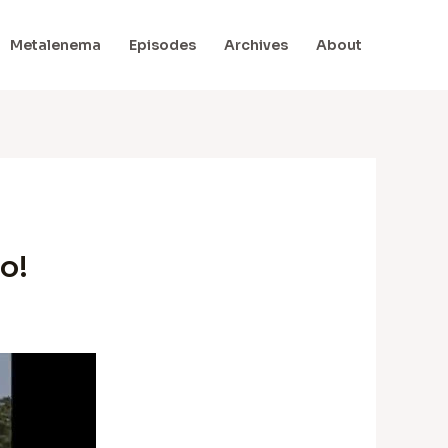
Metalenema
Episodes
Archives
About
o!