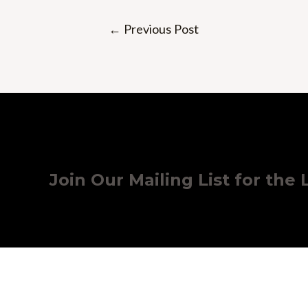
Post
←
Previous Post
navigation
Join Our Mailing List for the