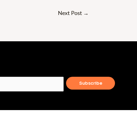
Next Post
→
Subscribe