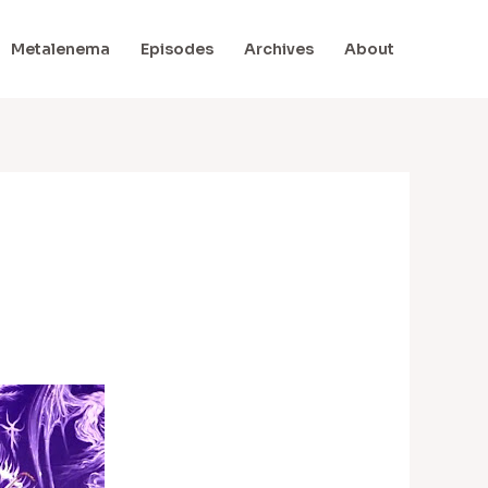
Metalenema
Episodes
Archives
About