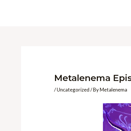
Skip
to
content
Metalenema Epis
/
Uncategorized
/ By
Metalenema