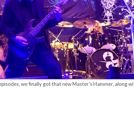
o episodes, we finally got that new Master’s Hammer, along wi