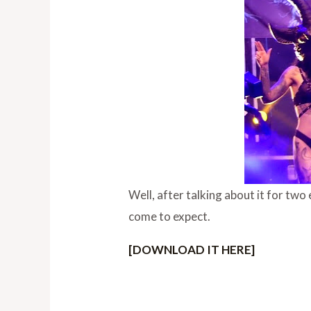
Well, after talking about it for tw
come to expect.
[DOWNLOAD IT HERE]