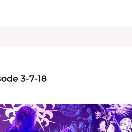
ode 3-7-18