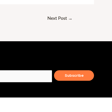
Next Post
→
Subscribe