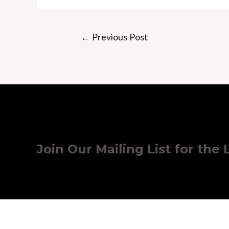
Post
←
Previous Post
navigation
Join Our Mailing List for the