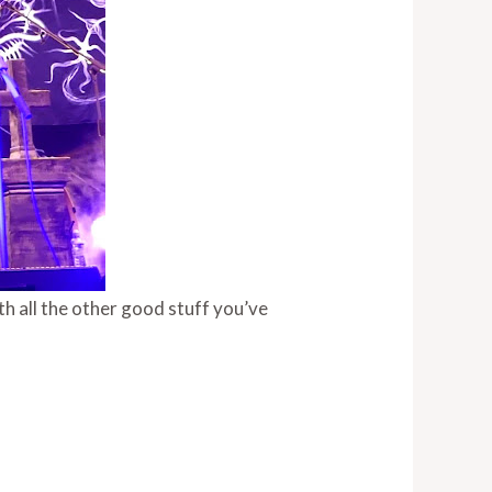
th all the other good stuff you’ve