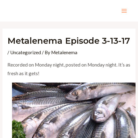
Skip
to
Mai
content
Men
Metalenema Episode 3-13-17
/
Uncategorized
/ By
Metalenema
Recorded on Monday night, posted on Monday night. It’s as
fresh as it gets!