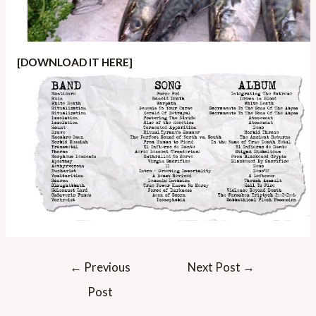
[DOWNLOAD IT HERE]
Post
←
Previous
Next Post
→
navigation
Post