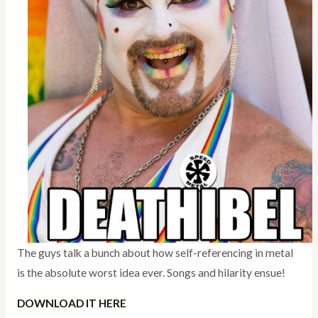
The guys talk a bunch about how self-referencing in metal
is the absolute worst idea ever. Songs and hilarity ensue!
DOWNLOAD IT HERE