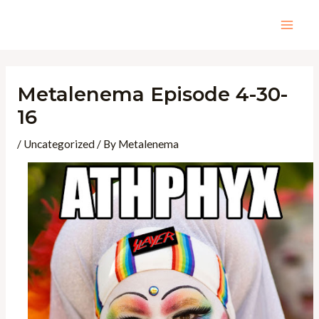
Skip
to
Mai
content
Men
Metalenema Episode 4-30-
16
/
Uncategorized
/ By
Metalenema