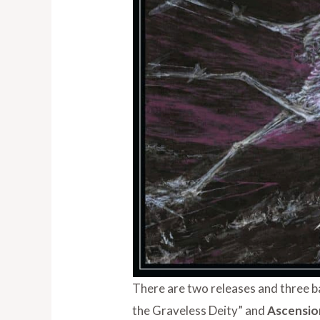
There are two releases and three b
the Graveless Deity” and
Ascensi