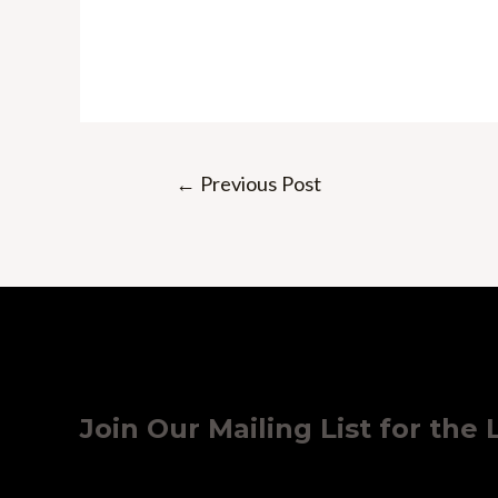
Post
←
Previous Post
navigation
Join Our Mailing List for the