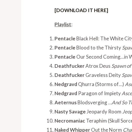
[DOWNLOAD IT HERE]
Playlist
:
Pentacle
Black Hell: The White Cit
Pentacle
Blood to the Thirsty
Spaw
Pentacle
Our Second Coming…in 
Deathfucker
Atrox Deus
Spawn of 
Deathfucker
Graveless Deity
Spaw
Nedgravd
Qhurra (Storms of…)
Asc
Nedgravd
Paragon of Impiety
Asce
Aeternus
Blodsverging
…And So T
Nasty Savage
Jeopardy Room
Jeo
Necromaniac
Teraphim (Skull Sorc
Naked Whipper
Out the Norm
Cha