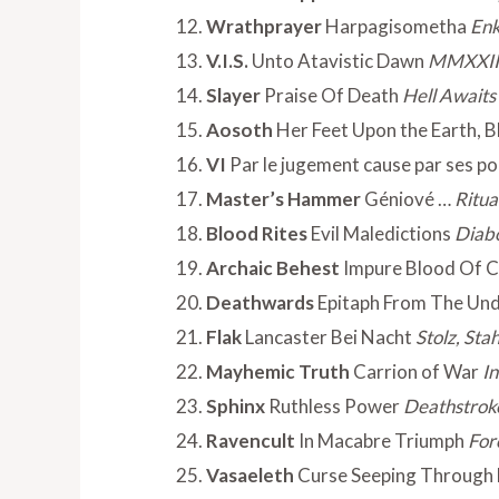
Wrathprayer
Harpagisometha
Enk
V.I.S.
Unto Atavistic Dawn
MMXXII
Slayer
Praise Of Death
Hell Awaits
Aosoth
Her Feet Upon the Earth, B
VI
Par le jugement cause par ses p
Master’s Hammer
Géniové …
Ritua
Blood Rites
Evil Maledictions
Diabo
Archaic Behest
Impure Blood Of C
Deathwards
Epitaph From The Un
Flak
Lancaster Bei Nacht
Stolz, St
Mayhemic Truth
Carrion of War
I
Sphinx
Ruthless Power
Deathstrok
Ravencult
In Macabre Triumph
For
Vasaeleth
Curse Seeping Through 