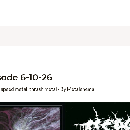
ode 6-10-26
,
speed metal
,
thrash metal
/ By
Metalenema