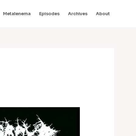
Metalenema
Episodes
Archives
About