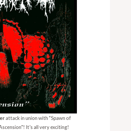
ker
attack in union with “Spawn of
cension”! It’s all very exciting!