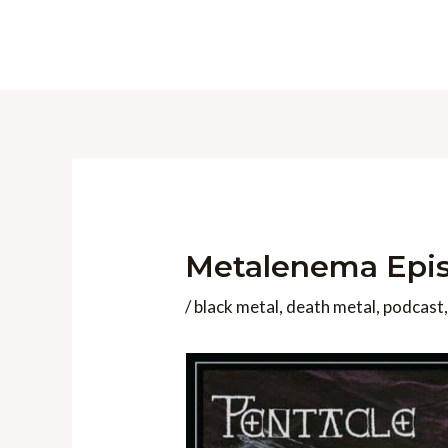
Skip
to
content
Metalenema Epis
/
black metal
,
death metal
,
podcast