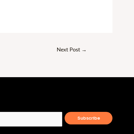
Next Post
→
Subscribe