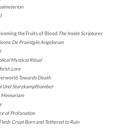
oimeterion
I
looming the Fruits of Blood
The Inside Scriptures
oisons
De Praestgiis Angelorum
l
lical Mystical Ritual
hrist
Lore
derworld
Towards Death
ahl Und Sturzkampfbomber
n Memoriam
e
ce of Profanation
Flesh
Crypt Born and Tethered to Ruin