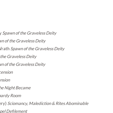
y
Spawn of the Graveless Deity
n of the Graveless Deity
Wrath
Spawn of the Graveless Deity
the Graveless Deity
n of the Graveless Deity
ension
nsion
he Night Became
pardy Room
ery)
Sciomancy, Malediction & Rites Abominable
pel Defilement