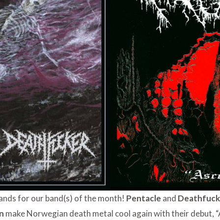
ands for our band(s) of the month!
Pentacle
and
Deathfuc
on
make Norwegian death metal cool again with their debut, “As