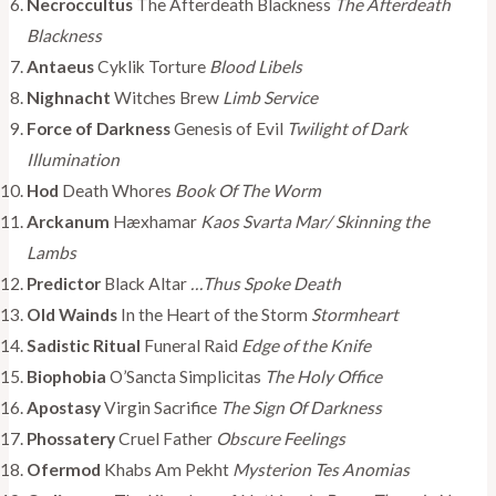
Necroccultus
The Afterdeath Blackness
The Afterdeath
Blackness
Antaeus
Cyklik Torture
Blood Libels
Nighnacht
Witches Brew
Limb Service
Force of Darkness
Genesis of Evil
Twilight of Dark
Illumination
Hod
Death Whores
Book Of The Worm
Arckanum
Hæxhamar
Kaos Svarta Mar/ Skinning the
Lambs
Predictor
Black Altar
…Thus Spoke Death
Old Wainds
In the Heart of the Storm
Stormheart
Sadistic Ritual
Funeral Raid
Edge of the Knife
Biophobia
O’Sancta Simplicitas
The Holy Office
Apostasy
Virgin Sacrifice
The Sign Of Darkness
Phossatery
Cruel Father
Obscure Feelings
Ofermod
Khabs Am Pekht
Mysterion Tes Anomias