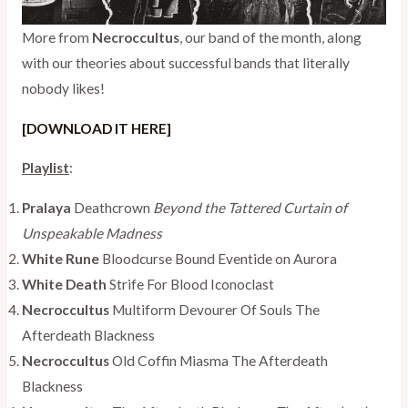
More from
Necroccultus
, our band of the month, along
with our theories about successful bands that literally
nobody likes!
[DOWNLOAD IT HERE]
Playlist
:
Pralaya
Deathcrown
Beyond the Tattered Curtain of
Unspeakable Madness
White Rune
Bloodcurse Bound Eventide on Aurora
White Death
Strife For Blood Iconoclast
Necroccultus
Multiform Devourer Of Souls The
Afterdeath Blackness
Necroccultus
Old Coffin Miasma The Afterdeath
Blackness