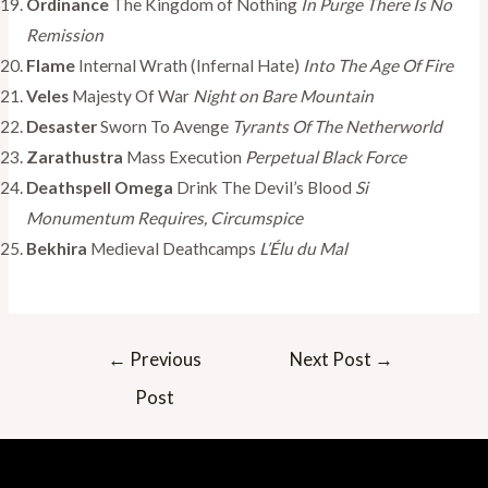
Ordinance
The Kingdom of Nothing
In Purge
There Is No
Remission
Flame
Internal Wrath (Infernal Hate)
Into The Age Of Fire
Veles
Majesty Of War
Night on Bare Mountain
Desaster
Sworn To Avenge
Tyrants Of The Netherworld
Zarathustra
Mass Execution
Perpetual Black Force
Deathspell Omega
Drink The Devil’s Blood
Si
Monumentum Requires, Circumspice
Bekhira
Medieval Deathcamps
L’Élu du Mal
Post
←
Previous
Next Post
→
navigation
Post