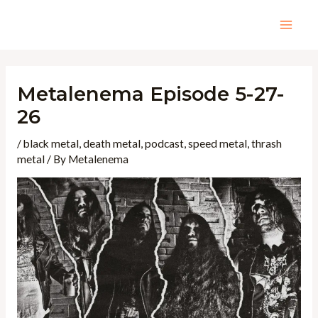
Skip
to
Mai
content
Men
Metalenema Episode 5-27-
26
/
black metal
,
death metal
,
podcast
,
speed metal
,
thrash
metal
/ By
Metalenema