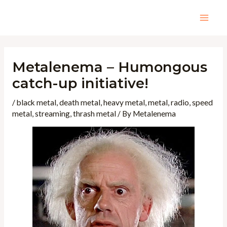
Skip
to
Mai
content
Men
Metalenema – Humongous
catch-up initiative!
/
black metal
,
death metal
,
heavy metal
,
metal
,
radio
,
speed
metal
,
streaming
,
thrash metal
/ By
Metalenema