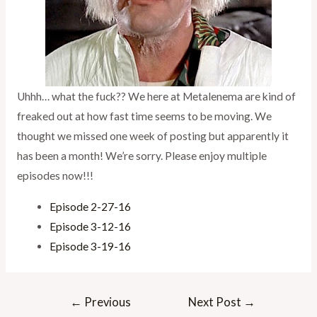
Uhhh… what the fuck?? We here at Metalenema are kind of
freaked out at how fast time seems to be moving. We
thought we missed one week of posting but apparently it
has been a month! We’re sorry. Please enjoy multiple
episodes now!!!
Episode 2-27-16
Episode 3-12-16
Episode 3-19-16
Post
←
Previous
Next Post
→